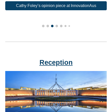
Cathy Foley’s opinion piece at InnovationAus
Reception