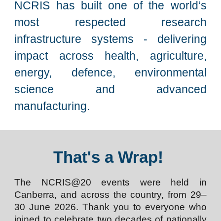
NCRIS has built one of the world’s
most respected research
infrastructure systems - delivering
impact across health, agriculture,
energy, defence, environmental
science and advanced
manufacturing.
That's a Wrap!
The NCRIS@20 events were held in
Canberra, and across the country, from 29–
30 June 2026. Thank you to everyone who
joined to celebrate two decades of nationally