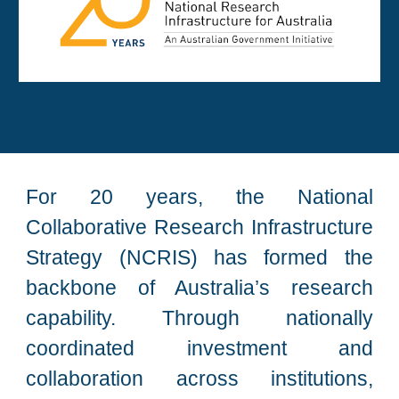
For 20 years, the National
Collaborative Research Infrastructure
Strategy (NCRIS) has formed the
backbone of Australia’s research
capability. Through nationally
coordinated investment and
collaboration across institutions,