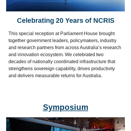
Celebrating 20 Years of NCRIS
This special reception at Parliament House
brought
together government leaders, policymakers, industry
and research partners from across Australia’s research
and innovation ecosystem. We celebrated two
decades of nationally coordinated infrastructure that
strengthens sovereign capability, drives productivity
and delivers measurable returns for Australia.
Symposium