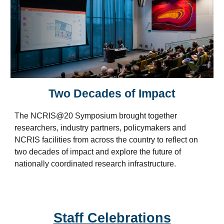
Two Decades of Impact
The NCRIS@20 Symposium
brought
together
researchers, industry partners, policymakers and
NCRIS facilities from across the country to reflect on
two decades of impact and explore the future of
nationally coordinated research infrastructure.
Staff Celebrations