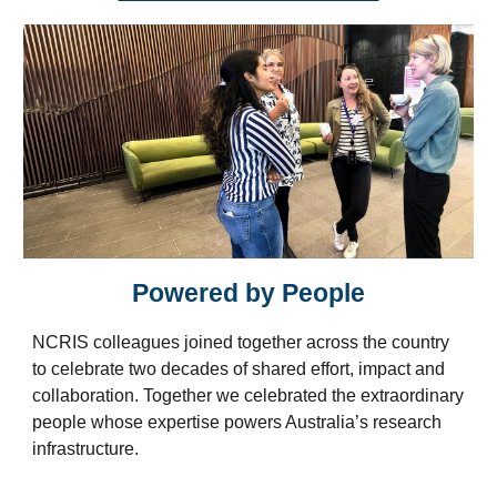
Powered by People
NCRIS colleagues joined together across the country
to celebrate two decades of shared effort, impact
and
collaboration. Together we celebrated
the extraordinary
people whose expertise powers Australia’s research
infrastructure.