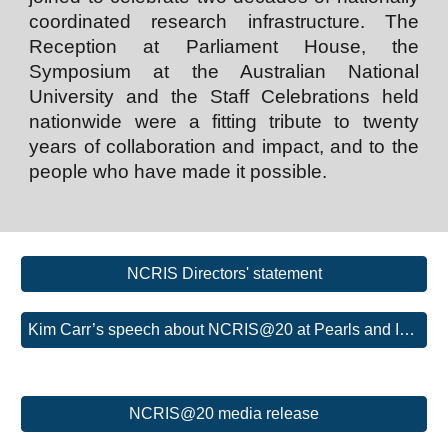
coordinated research infrastructure. The
Reception at Parliament House, the
Symposium at the Australian National
University and the Staff Celebrations held
nationwide were a fitting tribute to twenty
years of collaboration and impact, and to the
people who have made it possible.
NCRIS Directors' statement
Kim Carr’s speech about NCRIS@20 at Pearls and Irritations
NCRIS@20 media release