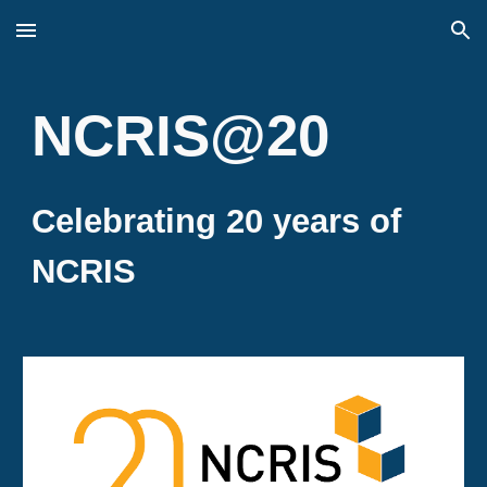
Skip to main content
Skip to navigation
NCRIS@20
Celebrating 20 years of
NCRIS